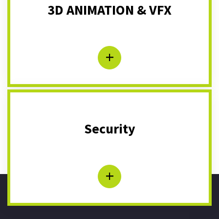
3D ANIMATION & VFX
+
Security
+