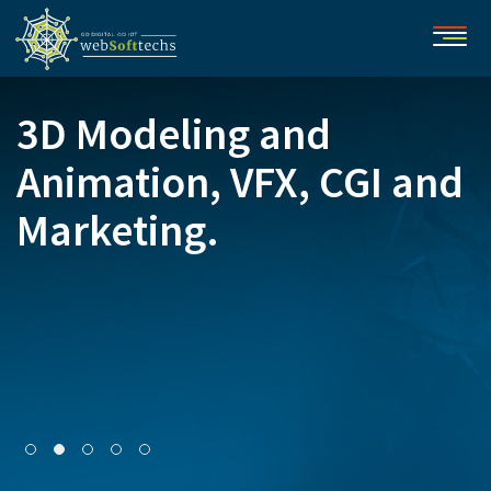
3D Modeling and
Animation, VFX, CGI and
Marketing.