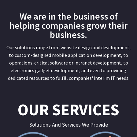
We are in the business of
helping companies grow their
business.
Our solutions range from website design and development,
to custom-designed mobile application development, to
operations-critical software or intranet development, to
electronics gadget development, and even to providing
dedicated resources to fulfill companies' interim IT needs.
OUR SERVICES
Solutions And Services We Provide