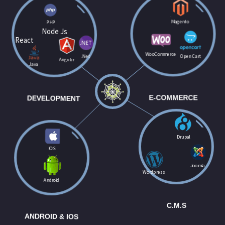
PHP
Magento
Node Js
React
WooCommerce
.Net
Open Cart
Angular
Java
DEVELOPMENT
E-COMMERCE
Drupal
IOS
Joomla
Wordpress
Android
C.M.S
ANDROID & IOS