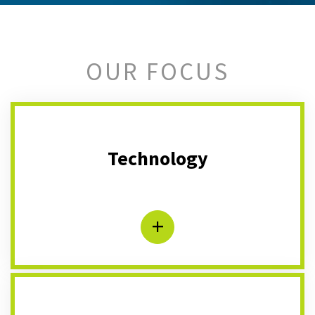
OUR FOCUS
Technology
+