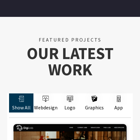
FEATURED PROJECTS
OUR LATEST
WORK
Show All
Webdesign
Logo
Graphics
App